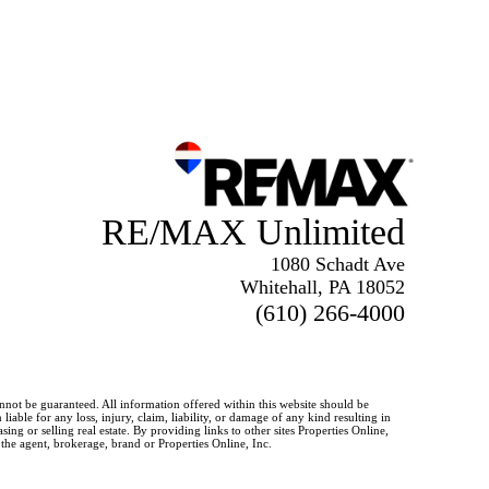
RE/MAX Unlimited
1080 Schadt Ave
Whitehall, PA 18052
(610) 266-4000
annot be guaranteed. All information offered within this website should be
iable for any loss, injury, claim, liability, or damage of any kind resulting in
g or selling real estate. By providing links to other sites Properties Online,
 the agent, brokerage, brand or Properties Online, Inc.