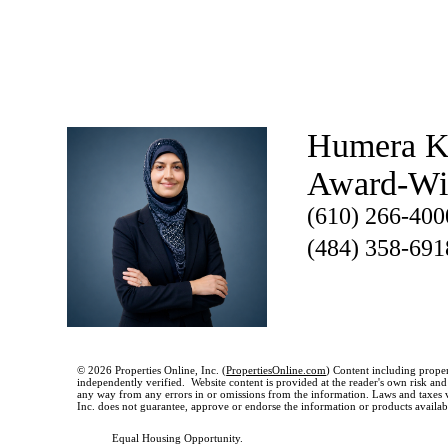
Humera K
Award-W
(610) 266-400
(484) 358-691
© 2026 Properties Online, Inc. (
PropertiesOnline.com
) Content including proper
independently verified. Website content is provided at the reader's own risk and t
any way from any errors in or omissions from the information. Laws and taxes var
Inc. does not guarantee, approve or endorse the information or products available
Equal Housing Opportunity.