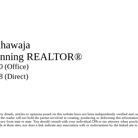
hawaja
inning REALTOR®
0 (Office)
8 (Direct)
ty details, articles or opinions posed on this website have not been independently verified and c
he reader will not hold the parties involved in creating, producing or delivering this information l
y from state to state. You should consult with your individual CPA or tax attorney when purchasin
 at these sites, nor does a link indicate any association with or endorsement by the linked site to