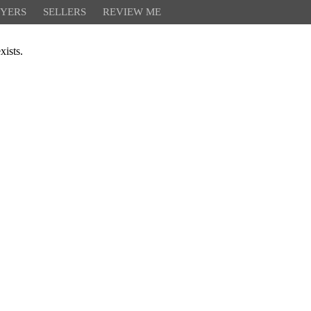
YERS
SELLERS
REVIEW ME
xists.