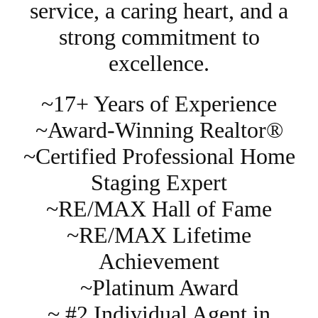
service, a caring heart, and a
strong commitment to
excellence.
~17+ Years of Experience
~Award-Winning Realtor®
~Certified Professional Home
Staging Expert
~RE/MAX Hall of Fame
~RE/MAX Lifetime
Achievement
~Platinum Award
~ #2 Individual Agent in