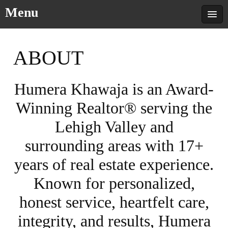
Menu
ABOUT
Humera Khawaja is an Award-
Winning Realtor® serving the
Lehigh Valley and
surrounding areas with 17+
years of real estate experience.
Known for personalized,
honest service, heartfelt care,
integrity, and results, Humera