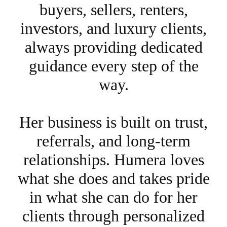
buyers, sellers, renters,
investors, and luxury clients,
always providing dedicated
guidance every step of the
way.
Her business is built on trust,
referrals, and long-term
relationships. Humera loves
what she does and takes pride
in what she can do for her
clients through personalized