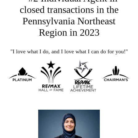
closed transactions in the
Pennsylvania Northeast
Region in 2023
"I love what I do, and I love what I can do for you!"