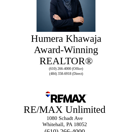
Humera Khawaja
Award-Winning
REALTOR®
(610) 266-4000 (Office)
(484) 358-6918 (Direct)
RE/MAX Unlimited
1080 Schadt Ave
Whitehall, PA 18052
(610) 266-4000