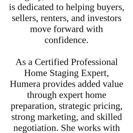
is dedicated to helping buyers,
sellers, renters, and investors
move forward with
confidence.
As a Certified Professional
Home Staging Expert,
Humera provides added value
through expert home
preparation, strategic pricing,
strong marketing, and skilled
negotiation. She works with