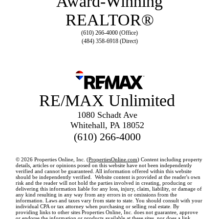
Award-Winning
REALTOR®
(610) 266-4000 (Office)
(484) 358-6918 (Direct)
RE/MAX Unlimited
1080 Schadt Ave
Whitehall, PA 18052
(610) 266-4000
© 2026 Properties Online, Inc. (
PropertiesOnline.com
) Content including property
details, articles or opinions posed on this website have not been independently
verified and cannot be guaranteed. All information offered within this website
should be independently verified. Website content is provided at the reader's own
risk and the reader will not hold the parties involved in creating, producing or
delivering this information liable for any loss, injury, claim, liability, or damage of
any kind resulting in any way from any errors in or omissions from the
information. Laws and taxes vary from state to state. You should consult with your
individual CPA or tax attorney when purchasing or selling real estate. By
providing links to other sites Properties Online, Inc. does not guarantee, approve
or endorse the information or products available at these sites, nor does a link