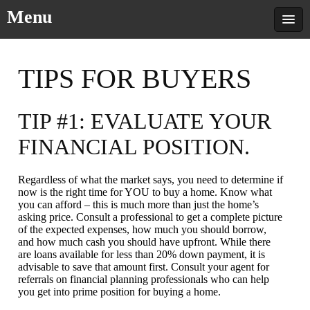
Menu
TIPS FOR BUYERS
TIP #1: EVALUATE YOUR
FINANCIAL POSITION.
Regardless of what the market says, you need to determine if
now is the right time for YOU to buy a home. Know what
you can afford – this is much more than just the home’s
asking price. Consult a professional to get a complete picture
of the expected expenses, how much you should borrow,
and how much cash you should have upfront. While there
are loans available for less than 20% down payment, it is
advisable to save that amount first. Consult your agent for
referrals on financial planning professionals who can help
you get into prime position for buying a home.