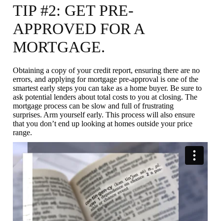
TIP #2: GET PRE-
APPROVED FOR A
MORTGAGE.
Obtaining a copy of your credit report, ensuring there are no
errors, and applying for mortgage pre-approval is one of the
smartest early steps you can take as a home buyer. Be sure to
ask potential lenders about total costs to you at closing. The
mortgage process can be slow and full of frustrating
surprises. Arm yourself early. This process will also ensure
that you don’t end up looking at homes outside your price
range.