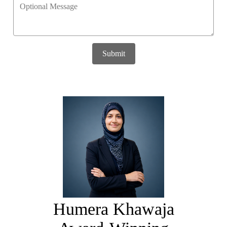
Submit
Humera Khawaja