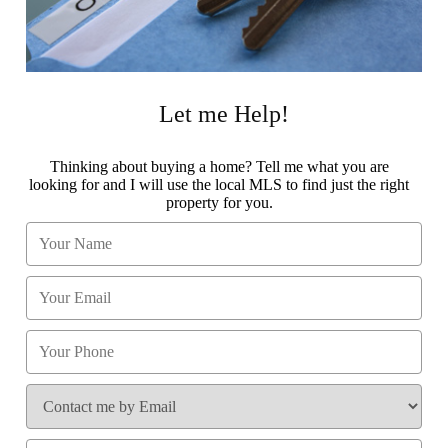
Let me Help!
Thinking about buying a home? Tell me what you are
looking for and I will use the local MLS to find just the right
property for you.