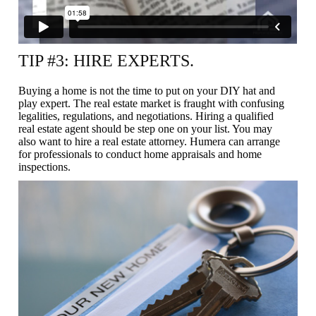
TIP #3: HIRE EXPERTS.
Buying a home is not the time to put on your DIY hat and
play expert. The real estate market is fraught with confusing
legalities, regulations, and negotiations. Hiring a qualified
real estate agent should be step one on your list. You may
also want to hire a real estate attorney. Humera can arrange
for professionals to conduct home appraisals and home
inspections.