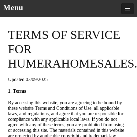
Menu
TERMS OF SERVICE
FOR
HUMERAHOMESALES
Updated 03/09/2025
1. Terms
By accessing this website, you are agreeing to be bound by
these website Terms and Conditions of Use, all applicable
laws, and regulations, and agree that you are responsible for
compliance with any applicable local laws. If you do not
agree with any of these terms, you are prohibited from using
or accessing this site. The materials contained in this website
are protected by applicable copyright and trademark law.