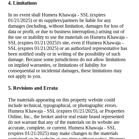
4. Limitations
In no event shall Humera Khawaja - SSL (expires
01/21/2025) or its suppliers/partners be liable for any
damages (including, without limitation, damages for loss of
data or profit, or due to business interruption,) arising out of
the use or inability to use the materials on Humera Khawaja -
SSL (expires 01/21/2025)'s site, even if Humera Khawaja -
SSL (expires 01/21/2025) or an authorized representative has
been notified orally or in writing of the possibility of such
damage. Because some jurisdictions do not allow limitations
on implied warranties, or limitations of liability for
consequential or incidental damages, these limitations may
not apply to you.
5. Revisions and Errata
The materials appearing on this property website could
include technical, typographical, or photographic errors.
Humera Khawaja - SSL (expires 01/21/2025), or Properties
Online, Inc., the broker and/or real estate brand represented
do not warrant that any of the materials on its website are
accurate, complete, or current. Humera Khawaja - SSL
(expires 01/21/2025) may make changes to the materials
contained on its website at any time without notice. Humera