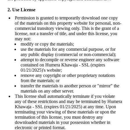
2. Use License
Permission is granted to temporarily download one copy
of the materials on this property website for personal, non-
commercial transitory viewing only. This is the grant of a
license, not a transfer of title, and under this license, you
may not:
modify or copy the materials;
use the materials for any commercial purpose, or for
any public display (commercial or non-commercial);
attempt to decompile or reverse engineer any software
contained on Humera Khawaja - SSL (expires
01/21/2025)'s website;
remove any copyright or other proprietary notations
from the materials; or
transfer the materials to another person or "mirror" the
materials on any other server.
This license shall automatically terminate if you violate
any of these restrictions and may be terminated by Humera
Khawaja - SSL (expires 01/21/2025) at any time. Upon
terminating your viewing of these materials or upon the
termination of this license, you must destroy any
downloaded materials in your possession whether in
electronic or printed format.