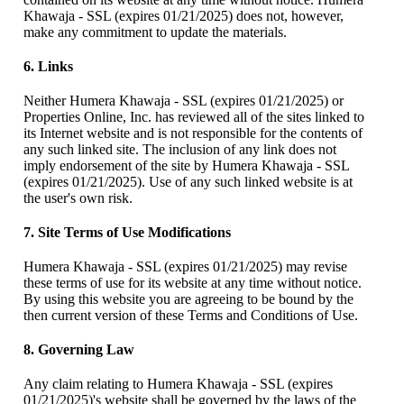
Khawaja - SSL (expires 01/21/2025) does not, however,
make any commitment to update the materials.
6. Links
Neither Humera Khawaja - SSL (expires 01/21/2025) or
Properties Online, Inc. has reviewed all of the sites linked to
its Internet website and is not responsible for the contents of
any such linked site. The inclusion of any link does not
imply endorsement of the site by Humera Khawaja - SSL
(expires 01/21/2025). Use of any such linked website is at
the user's own risk.
7. Site Terms of Use Modifications
Humera Khawaja - SSL (expires 01/21/2025) may revise
these terms of use for its website at any time without notice.
By using this website you are agreeing to be bound by the
then current version of these Terms and Conditions of Use.
8. Governing Law
Any claim relating to Humera Khawaja - SSL (expires
01/21/2025)'s website shall be governed by the laws of the