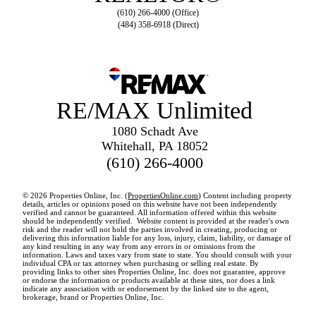
(610) 266-4000 (Office)
(484) 358-6918 (Direct)
RE/MAX Unlimited
1080 Schadt Ave
Whitehall, PA 18052
(610) 266-4000
© 2026 Properties Online, Inc. (
PropertiesOnline.com
) Content including property
details, articles or opinions posed on this website have not been independently
verified and cannot be guaranteed. All information offered within this website
should be independently verified. Website content is provided at the reader's own
risk and the reader will not hold the parties involved in creating, producing or
delivering this information liable for any loss, injury, claim, liability, or damage of
any kind resulting in any way from any errors in or omissions from the
information. Laws and taxes vary from state to state. You should consult with your
individual CPA or tax attorney when purchasing or selling real estate. By
providing links to other sites Properties Online, Inc. does not guarantee, approve
or endorse the information or products available at these sites, nor does a link
indicate any association with or endorsement by the linked site to the agent,
brokerage, brand or Properties Online, Inc.