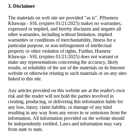
3. Disclaimer
The materials on web site are provided "as is". PHumera
Khawaja - SSL (expires 01/21/2025) makes no warranties,
expressed or implied, and hereby disclaims and negates all
other warranties, including without limitation, implied
warranties or conditions of merchantability, fitness for a
particular purpose, or non-infringement of intellectual
property or other violation of rights. Further, Humera
Khawaja - SSL (expires 01/21/2025) does not warrant or
make any representations concerning the accuracy, likely
results, or reliability of the use of the materials on its Internet
website or otherwise relating to such materials or on any sites
linked to this site.
Any articles provided on this website are at the reader's own
risk and the reader will not hold the parties involved in
creating, producing, or delivering this information liable for
any loss, injury, claim liability, or damage of any kind
resulting in any way from any errors in or omissions from the
information. All information provided on the website should
be independently verified. Laws and information may vary
from state to state.