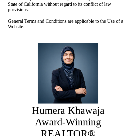
State of California without regard to its conflict of law
provisions.
General Terms and Conditions are applicable to the Use of a
Website.
Humera Khawaja
Award-Winning
REALTOR®