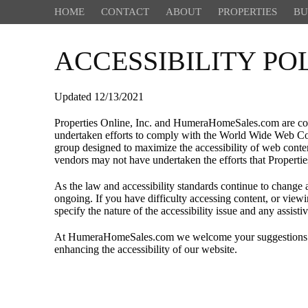
HOME
CONTACT
ABOUT
PROPERTIES
BU
ACCESSIBILITY P
Updated 12/13/2021
Properties Online, Inc. and HumeraHomeSales.com are commi
undertaken efforts to comply with the World Wide Web Co
group designed to maximize the accessibility of web content
vendors may not have undertaken the efforts that Propert
As the law and accessibility standards continue to change a
ongoing. If you have difficulty accessing content, or view
specify the nature of the accessibility issue and any assis
At HumeraHomeSales.com we welcome your suggestions and 
enhancing the accessibility of our website.