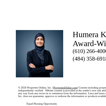
Humera K
Award-W
(610) 266-400
(484) 358-691
© 2026 Properties Online, Inc. (
PropertiesOnline.com
) Content including proper
independently verified. Website content is provided at the reader's own risk and t
any way from any errors in or omissions from the information. Laws and taxes var
Inc. does not guarantee, approve or endorse the information or products available
Equal Housing Opportunity.