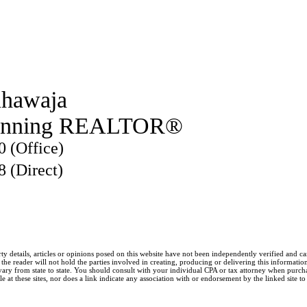
hawaja
inning REALTOR®
0 (Office)
8 (Direct)
ty details, articles or opinions posed on this website have not been independently verified and c
he reader will not hold the parties involved in creating, producing or delivering this information l
y from state to state. You should consult with your individual CPA or tax attorney when purchasin
 at these sites, nor does a link indicate any association with or endorsement by the linked site to