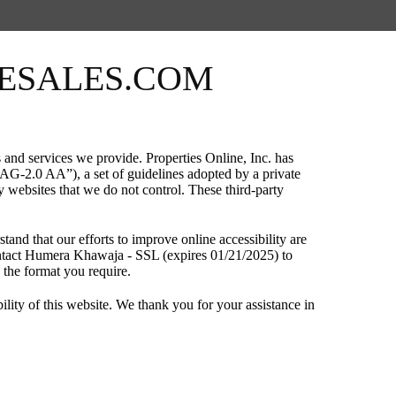
MESALES.COM
and services we provide. Properties Online, Inc. has
G-2.0 AA”), a set of guidelines adopted by a private
y websites that we do not control. These third-party
tand that our efforts to improve online accessibility are
 contact Humera Khawaja - SSL (expires 01/21/2025) to
n the format you require.
ty of this website. We thank you for your assistance in