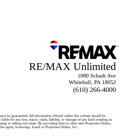
RE/MAX Unlimited
1080 Schadt Ave
Whitehall, PA 18052
(610) 266-4000
annot be guaranteed. All information offered within this website should be
iable for any loss, injury, claim, liability, or damage of any kind resulting in
g or selling real estate. By providing links to other sites Properties Online,
 the agent, brokerage, brand or Properties Online, Inc.