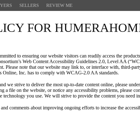
YERS
SELLERS
REVIEW ME
OLICY FOR HUMERAHO
tted to ensuring our website visitors can readily access the products 
nsortium’s Web Content Accessibility Guidelines 2.0, Level AA (“WCA
. Please note that our website may link to, or interface with, third-part
ies Online, Inc. has to comply with WCAG-2.0 AA standards.
nd we strive to deliver the most up-to-date content online, please unders
ing a file on the website, or notice any accessibility problems, please
tive technology you use. We will strive to provide the content you need i
comments about improving ongoing efforts to increase the accessibili