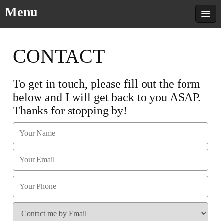
Menu
CONTACT
To get in touch, please fill out the form
below and I will get back to you ASAP.
Thanks for stopping by!