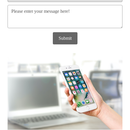
Submit