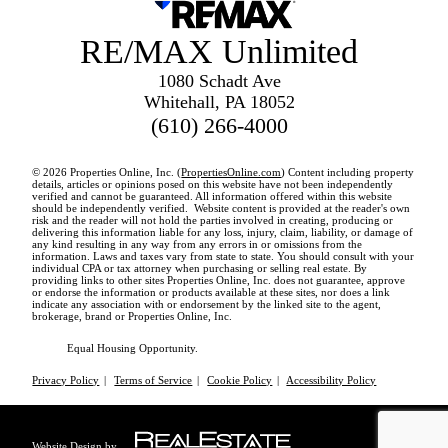
RE/MAX Unlimited
1080 Schadt Ave
Whitehall, PA 18052
(610) 266-4000
© 2026 Properties Online, Inc. (
PropertiesOnline.com
) Content including property
details, articles or opinions posed on this website have not been independently
verified and cannot be guaranteed. All information offered within this website
should be independently verified. Website content is provided at the reader's own
risk and the reader will not hold the parties involved in creating, producing or
delivering this information liable for any loss, injury, claim, liability, or damage of
any kind resulting in any way from any errors in or omissions from the
information. Laws and taxes vary from state to state. You should consult with your
individual CPA or tax attorney when purchasing or selling real estate. By
providing links to other sites Properties Online, Inc. does not guarantee, approve
or endorse the information or products available at these sites, nor does a link
indicate any association with or endorsement by the linked site to the agent,
brokerage, brand or Properties Online, Inc.
Equal Housing Opportunity.
Privacy Policy
|
Terms of Service
|
Cookie Policy
|
Accessibility Policy
Website Design by