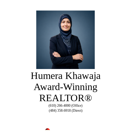
Humera Khawaja
Award-Winning
REALTOR®
(610) 266-4000 (Office)
(484) 358-6918 (Direct)